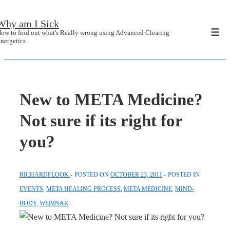
↓
Why am I Sick
Skip
ow to find out what's Really wrong using Advanced Clearing
Men
to
nergetics
Main
Content
New to META Medicine?
Not sure if its right for
you?
RICHARDFLOOK
POSTED ON
OCTOBER 23, 2011
POSTED IN
EVENTS
,
META HEALING PROCESS
,
META MEDICINE
,
MIND-
BODY
,
WEBINAR