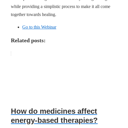
while providing a simplistic process to make it all come
together towards healing.
Go to this Webinar
Related posts:
How do medicines affect
energy-based therapies?