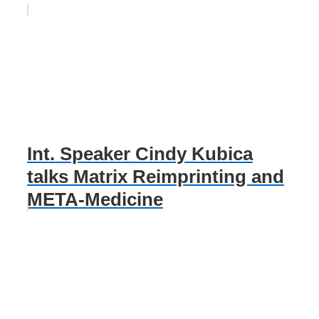
Int. Speaker Cindy Kubica
talks Matrix Reimprinting and
META-Medicine