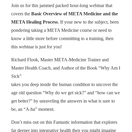
Join us for this jammed packed hour-long webinar that
covers the
Basic Overview of META Medicine and the
META Healing Process
. If your new to the subject, been
pondering taking a META Medicine course or need to
know a little more before committing to a training, then
this webinar is just for you!
Richard Flook, Master META-Medicine Trainer and
Master Health Coach, and Author of the Book “Why Am I
Sick”
takes you deep inside the human condition to uncover the
age old question “Why do we get sick?” and “how can we
get better?” by unraveling the answers in what is sure to
be, an “A-ha” moment.
Don’t miss out on this Fantastic information that explores
far deeper into integrative health then you might imagine