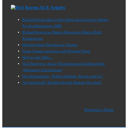
Recent ACE Articles
Richard Flook talks to Peter Donn about his new Higher
Psycho-Kinesiology HPK
Richard Interviews Sharon King about Matrix Birth
Reimprinting
Meeting Karin Davidson in Toronto
Fiona Truman interview with Richard Flook
Defying the Odds…
ACE Interview: Janice Thompson and Jonathan Shaw
(Alternative Practitioners)
David Kamnitzer: “Robin Williams, Suicide and Us”
Are Genetically Modified Foods Making You Sick?
Copyright © 2026
Why am I Sick
| Powered by
Responsive Theme