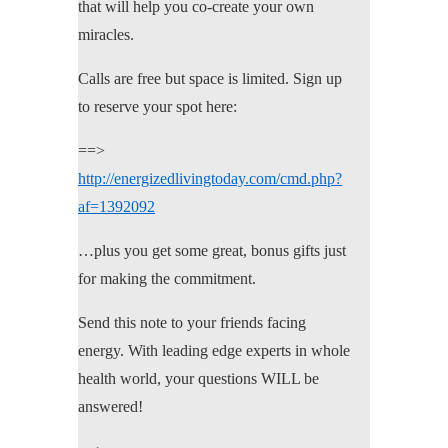
that will help you co-create your own
miracles.
Calls are free but space is limited. Sign up
to reserve your spot here:
==>
http://energizedlivingtoday.com/cmd.php?
af=1392092
…plus you get some great, bonus gifts just
for making the commitment.
Send this note to your friends facing
energy. With leading edge experts in whole
health world, your questions WILL be
answered!