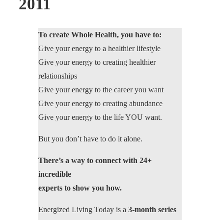
2011
To create Whole Health, you have to:
Give your energy to a healthier lifestyle
Give your energy to creating healthier
relationships
Give your energy to the career you want
Give your energy to creating abundance
Give your energy to the life YOU want.
But you don’t have to do it alone.
There’s a way to connect with 24+
incredible
experts to show you how.
Energized Living Today is a
3-month series