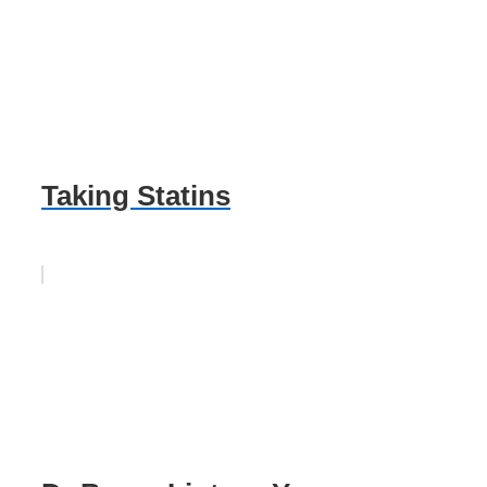
Taking Statins