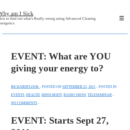
↓
Why am I Sick
Skip
ow to find out what's Really wrong using Advanced Clearing
Men
to
nergetics
Main
Content
EVENT: What are YOU
giving your energy to?
RICHARDFLOOK
POSTED ON
SEPTEMBER 22, 2011
POSTED IN
EVENTS
,
HEALTH
,
MIND-BODY
,
RADIO SHOW
,
TELESEMINAR
NO COMMENTS
EVENT: Starts Sept 27,