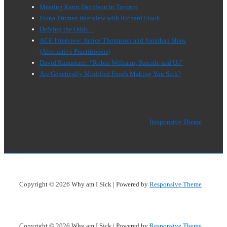
Meeting Karin Davidson in Toronto
Fiona Truman interview with Richard Flook
Defying the Odds…
ACE Interview: Janice Thompson and Jonathan Shaw
(Alternative Practitioners)
David Kamnitzer: “Robin Williams, Suicide and Us”
Are Genetically Modified Foods Making You Sick?
Copyright © 2026
Why am I Sick
| Powered by
Responsive Theme
Copyright © 2026
Why am I Sick
| Powered by
Responsive Theme
Copyright © 2026
Why am I Sick
| Powered by
Responsive Theme