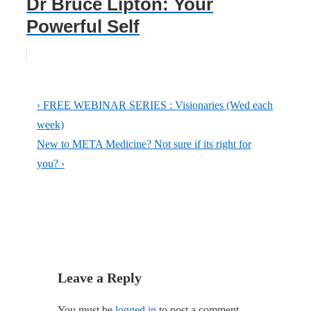
Dr Bruce Lipton: Your
Powerful Self
Post
Previous
‹ FREE WEBINAR SERIES : Visionaries (Wed each
navigation
Post
week)
is
Next
New to META Medicine? Not sure if its right for
Post
you? ›
is
Leave a Reply
You must be
logged in
to post a comment.