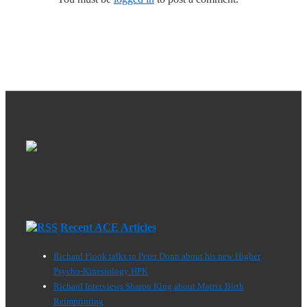
Recent ACE Articles
Richard Flook talks to Peter Donn about his new Higher
Psycho-Kinesiology HPK
Richard Interviews Sharon King about Matrix Birth
Reimprinting