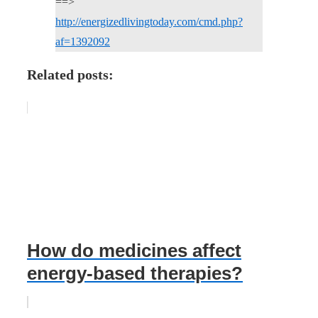
==>
http://energizedlivingtoday.com/cmd.php?
af=1392092
Related posts:
How do medicines affect
energy-based therapies?