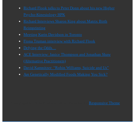
Richard Flook talks to Peter Donn about his new Higher
Psycho-Kinesiology HPK
Richard Interviews Sharon King about Matrix Birth
Reimprinting
Meeting Karin Davidson in Toronto
Fiona Truman interview with Richard Flook
Defying the Odds…
ACE Interview: Janice Thompson and Jonathan Shaw
(Alternative Practitioners)
David Kamnitzer: “Robin Williams, Suicide and Us”
Are Genetically Modified Foods Making You Sick?
Copyright © 2026
Why am I Sick
| Powered by
Responsive Theme