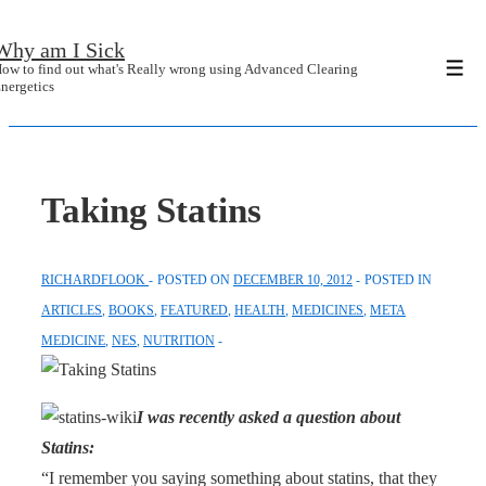
↓
Why am I Sick
Skip
ow to find out what's Really wrong using Advanced Clearing
Men
to
nergetics
Main
Content
Taking Statins
RICHARDFLOOK
POSTED ON
DECEMBER 10, 2012
POSTED IN
ARTICLES
,
BOOKS
,
FEATURED
,
HEALTH
,
MEDICINES
,
META
MEDICINE
,
NES
,
NUTRITION
I was recently asked a question about
Statins:
“I remember you saying something about statins, that they