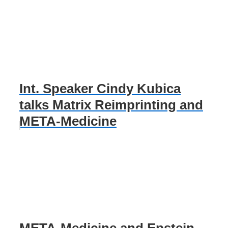
Int. Speaker Cindy Kubica
talks Matrix Reimprinting and
META-Medicine