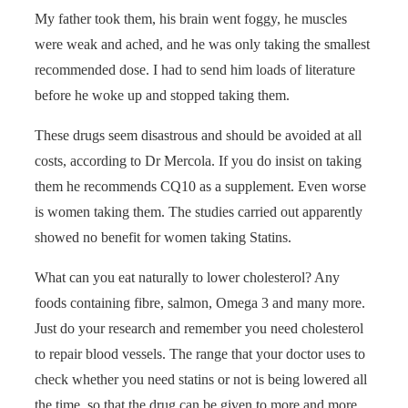
My father took them, his brain went foggy, he muscles
were weak and ached, and he was only taking the smallest
recommended dose. I had to send him loads of literature
before he woke up and stopped taking them.
These drugs seem disastrous and should be avoided at all
costs, according to Dr Mercola. If you do insist on taking
them he recommends CQ10 as a supplement. Even worse
is women taking them. The studies carried out apparently
showed no benefit for women taking Statins.
What can you eat naturally to lower cholesterol? Any
foods containing fibre, salmon, Omega 3 and many more.
Just do your research and remember you need cholesterol
to repair blood vessels. The range that your doctor uses to
check whether you need statins or not is being lowered all
the time, so that the drug can be given to more and more