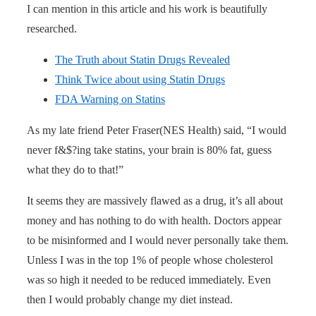
I can mention in this article and his work is beautifully
researched.
The Truth about Statin Drugs Revealed
Think Twice about using Statin Drugs
FDA Warning on Statins
As my late friend Peter Fraser(NES Health) said, “I would
never f&$?ing take statins, your brain is 80% fat, guess
what they do to that!”
It seems they are massively flawed as a drug, it’s all about
money and has nothing to do with health. Doctors appear
to be misinformed and I would never personally take them.
Unless I was in the top 1% of people whose cholesterol
was so high it needed to be reduced immediately. Even
then I would probably change my diet instead.