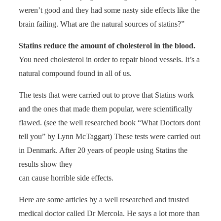
weren’t good and they had some nasty side effects like the
brain failing. What are the natural sources of statins?”
Statins reduce the amount of cholesterol in the blood.
You need cholesterol in order to repair blood vessels. It’s a
natural compound found in all of us.
The tests that were carried out to prove that Statins work
and the ones that made them popular, were scientifically
flawed. (see the well researched book “What Doctors dont
tell you” by Lynn McTaggart) These tests were carried out
in Denmark. After 20 years of people using Statins the
results show they
can cause horrible side effects.
Here are some articles by a well researched and trusted
medical doctor called Dr Mercola. He says a lot more than