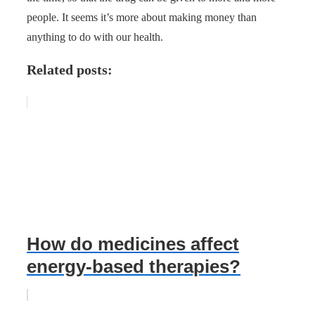
people. It seems it’s more about making money than
anything to do with our health.
Related posts:
How do medicines affect
energy-based therapies?