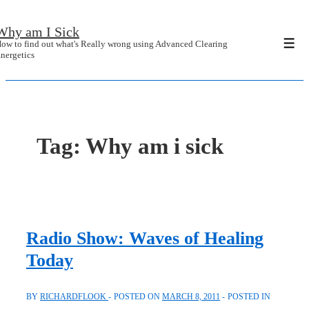
↓
Why am I Sick
Skip
ow to find out what's Really wrong using Advanced Clearing
Men
to
nergetics
Main
Content
Tag:
Why am i sick
Radio Show: Waves of Healing
Today
BY
RICHARDFLOOK
POSTED ON
MARCH 8, 2011
POSTED IN