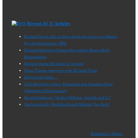
Recent ACE Articles
Richard Flook talks to Peter Donn about his new Higher
Psycho-Kinesiology HPK
Richard Interviews Sharon King about Matrix Birth
Reimprinting
Meeting Karin Davidson in Toronto
Fiona Truman interview with Richard Flook
Defying the Odds…
ACE Interview: Janice Thompson and Jonathan Shaw
(Alternative Practitioners)
David Kamnitzer: “Robin Williams, Suicide and Us”
Are Genetically Modified Foods Making You Sick?
Copyright © 2026
Why am I Sick
| Powered by
Responsive Theme