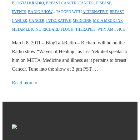
BLOGTALKRADIO
,
BREAST CANCER
,
CANCER
,
DISEASE
,
EVENTS
,
RADIO SHOW
TAGGED WITH
ALTERNATIVE
,
BREAST
CANCER
,
CANCER
,
INTEGRATIVE
,
MEDICINE
,
META MEDICINE
,
METAMEDICINE
,
RICHARD FLOOK
,
THERAPIES
,
WHY AM I SICK
March 8, 2011 – BlogTalkRadio – Richard will be on the
Radio show “Waves of Healing” as Lea Yekutiel speaks to
him on META-Medicine and illness as it pertains to breast
Cancer. Tune into the show at 3 pm PST …
Radio
Read more »
Show:
Waves
of
Healing
Today