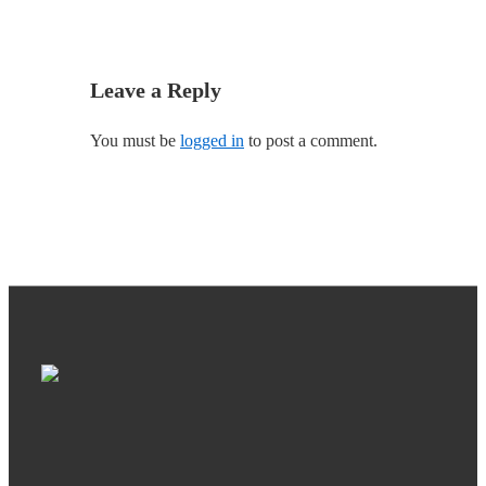
Leave a Reply
You must be
logged in
to post a comment.