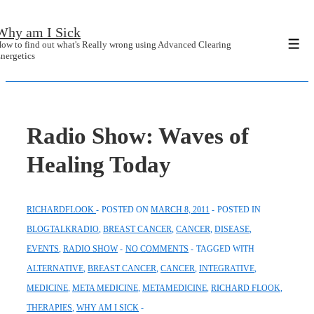
↓
Why am I Sick
Skip
ow to find out what's Really wrong using Advanced Clearing
Men
to
nergetics
Main
Content
Radio Show: Waves of
Healing Today
RICHARDFLOOK
POSTED ON
MARCH 8, 2011
POSTED IN
BLOGTALKRADIO
,
BREAST CANCER
,
CANCER
,
DISEASE
,
EVENTS
,
RADIO SHOW
NO COMMENTS
TAGGED WITH
ALTERNATIVE
,
BREAST CANCER
,
CANCER
,
INTEGRATIVE
,
MEDICINE
,
META MEDICINE
,
METAMEDICINE
,
RICHARD FLOOK
,
THERAPIES
,
WHY AM I SICK