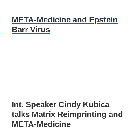
META-Medicine and Epstein
Barr Virus
Int. Speaker Cindy Kubica
talks Matrix Reimprinting and
META-Medicine