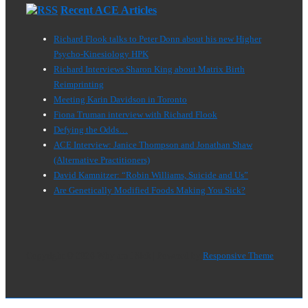
Recent ACE Articles
Richard Flook talks to Peter Donn about his new Higher
Psycho-Kinesiology HPK
Richard Interviews Sharon King about Matrix Birth
Reimprinting
Meeting Karin Davidson in Toronto
Fiona Truman interview with Richard Flook
Defying the Odds…
ACE Interview: Janice Thompson and Jonathan Shaw
(Alternative Practitioners)
David Kamnitzer: “Robin Williams, Suicide and Us”
Are Genetically Modified Foods Making You Sick?
Copyright © 2026
Why am I Sick
| Powered by
Responsive Theme