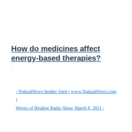
How do medicines affect
energy-based therapies?
Post
Previous
‹ NaturalNews Insider Alert ( www.NaturalNews.com
navigation
Post
)
is
Next
Waves of Healing Radio Show March 8, 2011 ›
Post
is