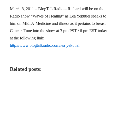
March 8, 2011 – BlogTalkRadio – Richard will be on the
Radio show “Waves of Healing” as Lea Yekutiel speaks to
him on META-Medicine and illness as it pertains to breast
Cancer. Tune into the show at 3 pm PST / 6 pm EST today
at the following link:
http://www.blogtalkradio.com/lea-yekutiel
Related posts: