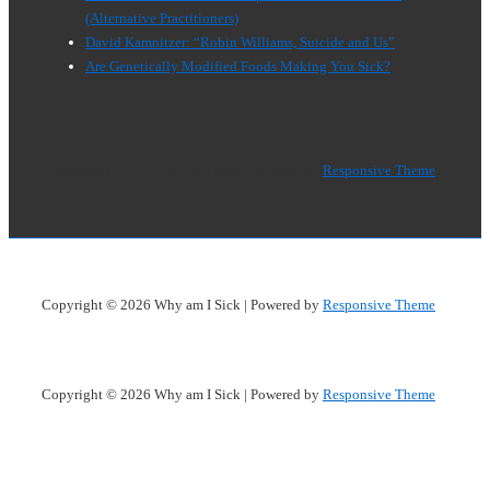
(Alternative Practitioners)
David Kamnitzer: “Robin Williams, Suicide and Us”
Are Genetically Modified Foods Making You Sick?
Copyright © 2026
Why am I Sick
| Powered by
Responsive Theme
Copyright © 2026
Why am I Sick
| Powered by
Responsive Theme
Copyright © 2026
Why am I Sick
| Powered by
Responsive Theme