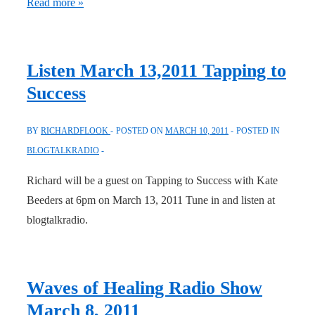
Freedom
Read more »
for
True
Healing
Listen March 13,2011 Tapping to
(Deb
Success
Thompson)
BY
RICHARDFLOOK
POSTED ON
MARCH 10, 2011
POSTED IN
BLOGTALKRADIO
Richard will be a guest on Tapping to Success with Kate
Beeders at 6pm on March 13, 2011 Tune in and listen at
blogtalkradio.
Waves of Healing Radio Show
March 8, 2011