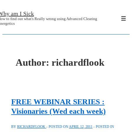
↓
Why am I Sick
Skip
ow to find out what's Really wrong using Advanced Clearing
Men
to
nergetics
Main
Content
Author:
richardflook
FREE WEBINAR SERIES :
Visionaries (Wed each week)
BY
RICHARDFLOOK
POSTED ON
APRIL 12, 2011
POSTED IN