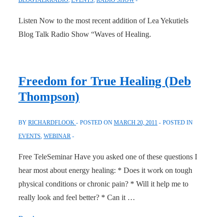
Listen Now to the most recent addition of Lea Yekutiels
Blog Talk Radio Show “Waves of Healing.
Freedom for True Healing (Deb
Thompson)
BY
RICHARDFLOOK
POSTED ON
MARCH 20, 2011
POSTED IN
EVENTS
,
WEBINAR
Free TeleSeminar Have you asked one of these questions I
hear most about energy healing: * Does it work on tough
physical conditions or chronic pain? * Will it help me to
really look and feel better? * Can it …