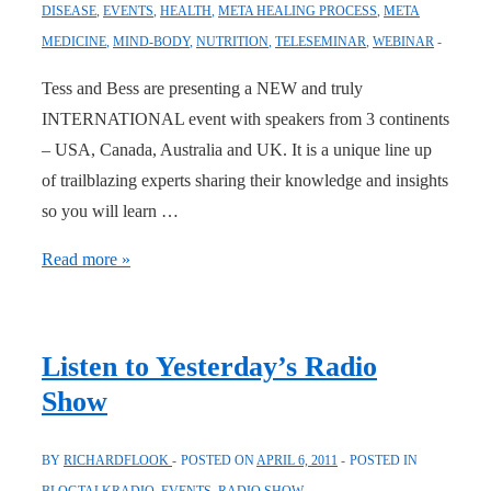
DISEASE
,
EVENTS
,
HEALTH
,
META HEALING PROCESS
,
META
MEDICINE
,
MIND-BODY
,
NUTRITION
,
TELESEMINAR
,
WEBINAR
Tess and Bess are presenting a NEW and truly
INTERNATIONAL event with speakers from 3 continents
– USA, Canada, Australia and UK. It is a unique line up
of trailblazing experts sharing their knowledge and insights
so you will learn …
FREE
Read more »
WEBINAR
SERIES
:
Listen to Yesterday’s Radio
Visionaries
Show
(Wed
each
BY
RICHARDFLOOK
POSTED ON
APRIL 6, 2011
POSTED IN
week)
BLOGTALKRADIO
,
EVENTS
,
RADIO SHOW