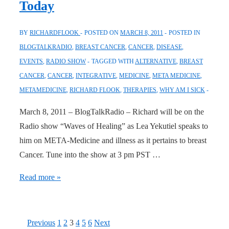
Today
March
8,
BY
RICHARDFLOOK
POSTED ON
MARCH 8, 2011
POSTED IN
2011
BLOGTALKRADIO
,
BREAST CANCER
,
CANCER
,
DISEASE
,
EVENTS
,
RADIO SHOW
TAGGED WITH
ALTERNATIVE
,
BREAST
CANCER
,
CANCER
,
INTEGRATIVE
,
MEDICINE
,
META MEDICINE
,
METAMEDICINE
,
RICHARD FLOOK
,
THERAPIES
,
WHY AM I SICK
March 8, 2011 – BlogTalkRadio – Richard will be on the
Radio show “Waves of Healing” as Lea Yekutiel speaks to
him on META-Medicine and illness as it pertains to breast
Cancer. Tune into the show at 3 pm PST …
Radio
Read more »
Show:
Waves
of
Posts
Previous
1
2
3
4
5
6
Next