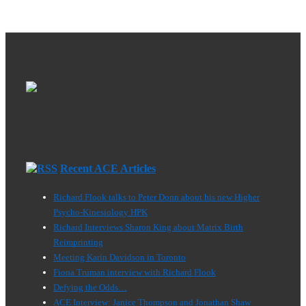
Healing
pagination
Today
Recent ACE Articles
Richard Flook talks to Peter Donn about his new Higher
Psycho-Kinesiology HPK
Richard Interviews Sharon King about Matrix Birth
Reimprinting
Meeting Karin Davidson in Toronto
Fiona Truman interview with Richard Flook
Defying the Odds…
ACE Interview: Janice Thompson and Jonathan Shaw