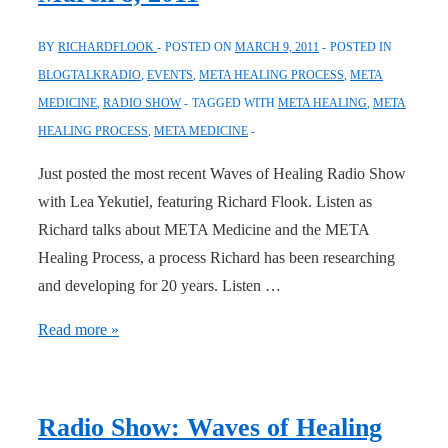
BY
RICHARDFLOOK
POSTED ON
MARCH 9, 2011
POSTED IN
BLOGTALKRADIO
,
EVENTS
,
META HEALING PROCESS
,
META
MEDICINE
,
RADIO SHOW
TAGGED WITH
META HEALING
,
META
HEALING PROCESS
,
META MEDICINE
Just posted the most recent Waves of Healing Radio Show
with Lea Yekutiel, featuring Richard Flook. Listen as
Richard talks about META Medicine and the META
Healing Process, a process Richard has been researching
and developing for 20 years. Listen …
Waves
Read more »
of
Healing
Radio
Radio Show: Waves of Healing
Show